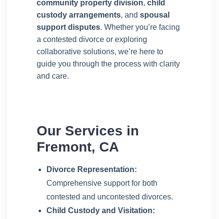
community property division
,
child
custody arrangements
, and
spousal
support disputes
. Whether you’re facing
a contested divorce or exploring
collaborative solutions, we’re here to
guide you through the process with clarity
and care.
Our Services in
Fremont, CA
Divorce Representation:
Comprehensive support for both
contested and uncontested divorces.
Child Custody and Visitation: