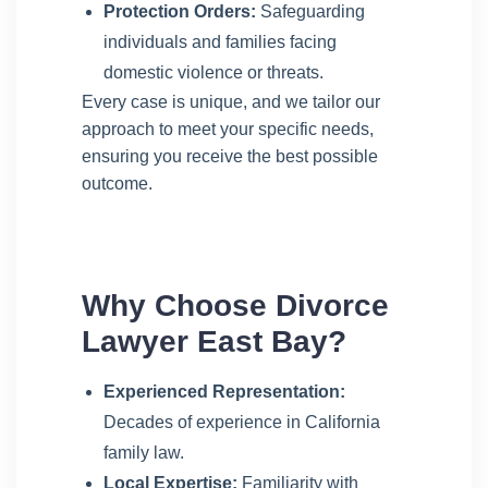
Protection Orders:
Safeguarding
individuals and families facing
domestic violence or threats.
Every case is unique, and we tailor our
approach to meet your specific needs,
ensuring you receive the best possible
outcome.
Why Choose Divorce
Lawyer East Bay?
Experienced Representation:
Decades of experience in California
family law.
Local Expertise:
Familiarity with