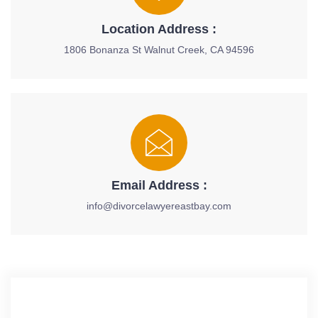
Location Address :
1806 Bonanza St Walnut Creek, CA 94596
Email Address :
info@divorcelawyereastbay.com