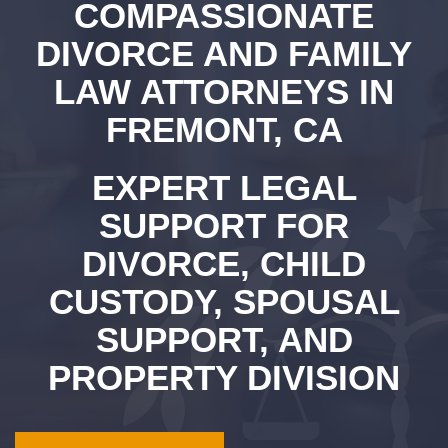
COMPASSIONATE
DIVORCE AND FAMILY
LAW ATTORNEYS IN
FREMONT, CA
EXPERT LEGAL
SUPPORT FOR
DIVORCE, CHILD
CUSTODY, SPOUSAL
SUPPORT, AND
PROPERTY DIVISION