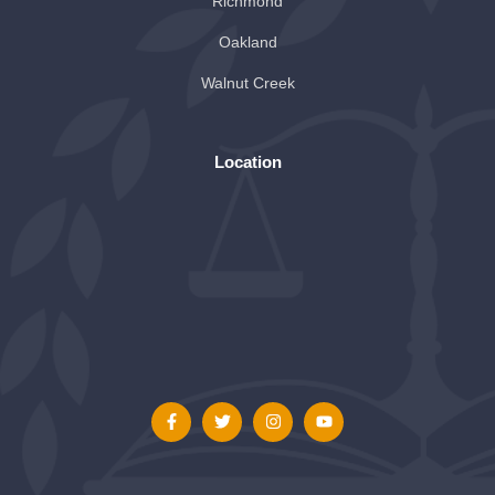
Richmond
Oakland
Walnut Creek
Location