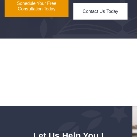
Schedule Your Free
Consultation Today
Contact Us Today
Let Us Help You !