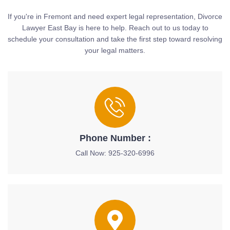
If you're in Fremont and need expert legal representation, Divorce
Lawyer East Bay is here to help. Reach out to us today to
schedule your consultation and take the first step toward resolving
your legal matters.
Phone Number :
Call Now: 925-320-6996