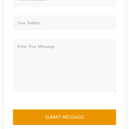
SUBMIT MESSAGE