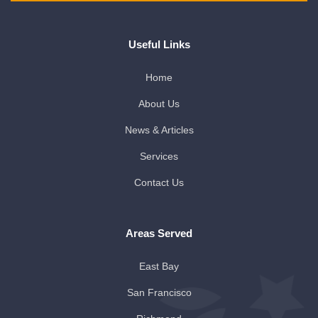
Useful Links
Home
About Us
News & Articles
Services
Contact Us
Areas Served
East Bay
San Francisco