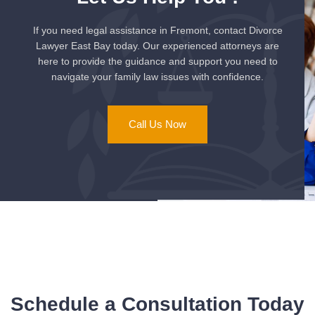
If you need legal assistance in Fremont, contact Divorce
Lawyer East Bay today. Our experienced attorneys are
here to provide the guidance and support you need to
navigate your family law issues with confidence.
Call Us Now
Schedule a Consultation Today