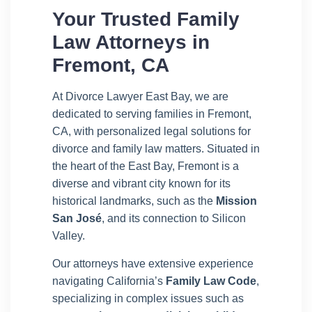
Your Trusted Family
Law Attorneys in
Fremont, CA
At Divorce Lawyer East Bay, we are
dedicated to serving families in Fremont,
CA, with personalized legal solutions for
divorce and family law matters. Situated in
the heart of the East Bay, Fremont is a
diverse and vibrant city known for its
historical landmarks, such as the
Mission
San José
, and its connection to Silicon
Valley.
Our attorneys have extensive experience
navigating California’s
Family Law Code
,
specializing in complex issues such as