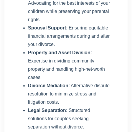
Advocating for the best interests of your
children while preserving your parental
rights.
Spousal Support:
Ensuring equitable
financial arrangements during and after
your divorce.
Property and Asset Division:
Expertise in dividing community
property and handling high-net-worth
cases.
Divorce Mediation:
Alternative dispute
resolution to minimize stress and
litigation costs.
Legal Separation:
Structured
solutions for couples seeking
separation without divorce.