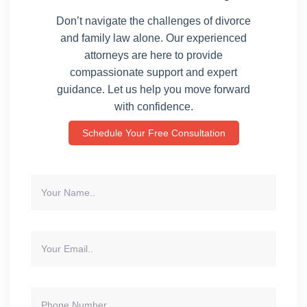
Don’t navigate the challenges of divorce
and family law alone. Our experienced
attorneys are here to provide
compassionate support and expert
guidance. Let us help you move forward
with confidence.
Schedule Your Free Consultation