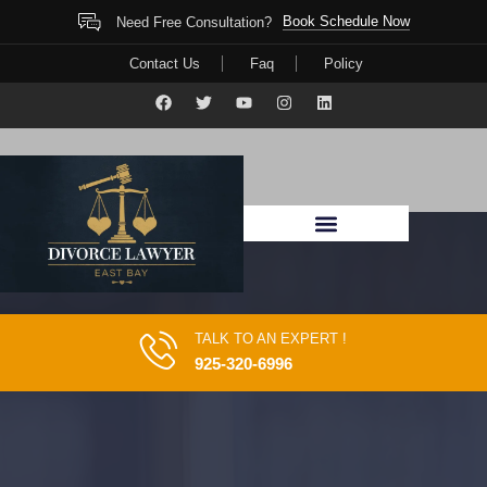
Book Schedule Now
Need Free Consultation?
Contact Us
Faq
Policy
TALK TO AN EXPERT !
925-320-6996