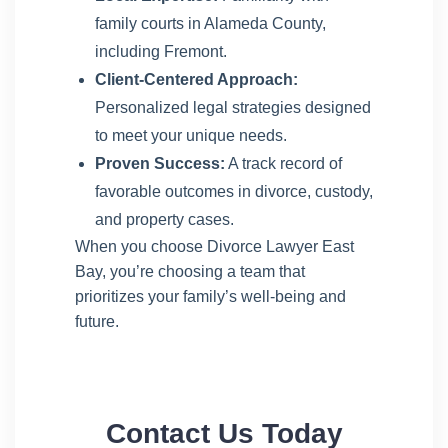
family courts in Alameda County,
including Fremont.
Client-Centered Approach:
Personalized legal strategies designed
to meet your unique needs.
Proven Success:
A track record of
favorable outcomes in divorce, custody,
and property cases.
When you choose Divorce Lawyer East
Bay, you’re choosing a team that
prioritizes your family’s well-being and
future.
Contact Us Today