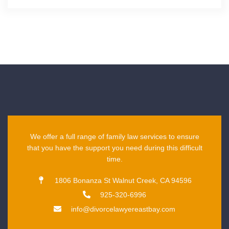
We offer a full range of family law services to ensure
that you have the support you need during this difficult
time.
1806 Bonanza St Walnut Creek, CA 94596
925-320-6996
info@divorcelawyereastbay.com